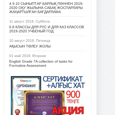
4.9.10 СЫНЫПТАР БАРЛЫҚ ПӘННЕН 2019-
2020 ОҚУ ЖЫЛЫНА САБАҚ ЖОСПАРЛАРЫ
ЖАҢАРТЫЛҒАН БАҒДАРЛАМА
11 август 2018, Суббота
6.8 КЛАССЫ ДЛЯ РУС И ДЛЯ КАЗ КЛАССОВ
2019-2020 УЧБЕНЫЙ ГОД
10 август 2018, Пятница
АҚЫСЫН ТӨЛЕУ ЖОЛЫ
01 май 2018, Вторник
English Grade 7A collection of tasks for
Formative Assessment