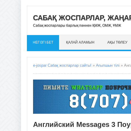
САБАҚ ЖОСПАРЛАР, ЖАҢАР
Сабақ жоспарлары барлық пәннен ҚМЖ, ОМЖ, ҰМЖ
НЕГІЗГІ БЕТ
ҚАЛАЙ АЛАМЫН
АҚЫ ТӨЛЕУ
e-jospar Сабақ жоспарлар сайты!
»
Ағылшын тілі
» Анг
Английский Messages 3 По