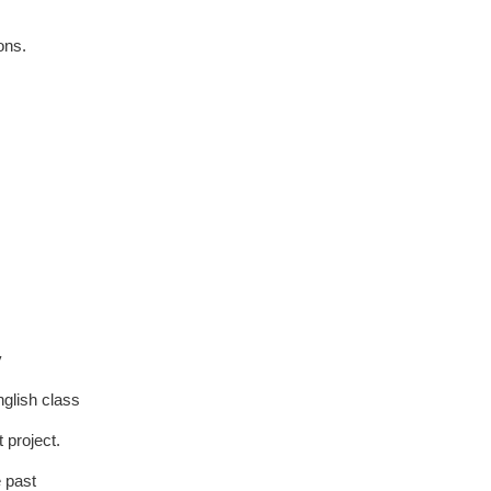
ons.
y
nglish class
 project.
e past