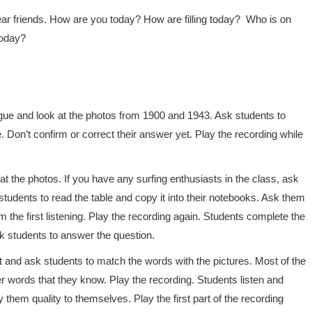
r friends. How are you today? How are filling today? Who is on
today?
ogue and look at the photos from 1900 and 1943. Ask students to
 Don’t confirm or correct their answer yet. Play the recording while
t the photos. If you have any surfing enthusiasts in the class, ask
udents to read the table and copy it into their notebooks. Ask them
m the first listening. Play the recording again. Students complete the
sk students to answer the question.
mit and ask students to match the words with the pictures. Most of the
r words that they know. Play the recording. Students listen and
them quality to themselves. Play the first part of the recording