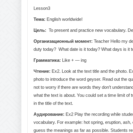
Lesson3
Тема:
English worldwide!
Цель:
To present and practice new vocabulary. Des
Организационный
момент
:
Teacher Hello my dea
duty today? What date is it today? What days is it 
Грамматика
:
Like + — ing
Чтение
:
Ex2. Look at the text title and the photo. 
photo to introduce the word geyser. Read out the que
not to worry if there are words they don’t understan
what the text is about. You could set a time limit of
in the title of the text.
Аудирование
:
Ex2 Play the recording while studen
vocabulary. For example: hot spring, eruption, ash, 
guess the meanings as far as possible. Students rea