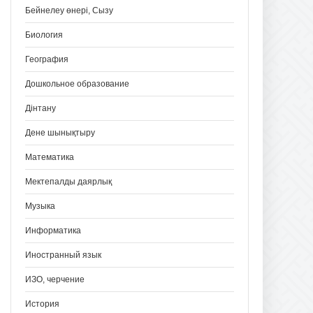
Бейнелеу өнері, Сызу
Биология
География
Дошкольное образование
Дінтану
Дене шынықтыру
Математика
Мектепалды даярлық
Музыка
Информатика
Иностранный язык
ИЗО, черчение
История