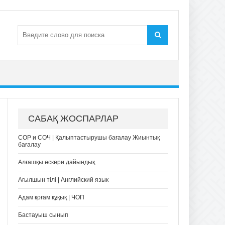
САБАҚ ЖОСПАРЛАР
СОР и СОЧ | Қалыптастырушы бағалау Жиынтық
бағалау
Алғашқы әскери дайындық
Ағылшын тілі | Английский язык
Адам қоғам құқық | ЧОП
Бастауыш сынып