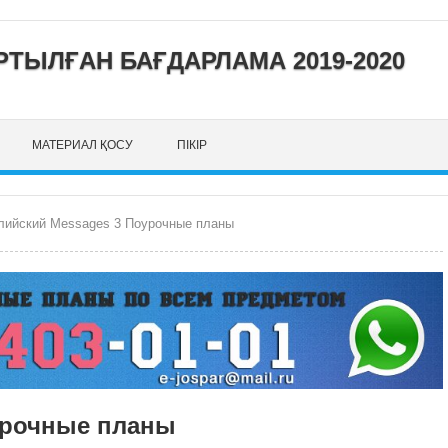
ТЫЛҒАН БАҒДАРЛАМА 2019-2020
МАТЕРИАЛ ҚОСУ
ПІКІР
лийский Messages 3 Поурочные планы
урочные планы