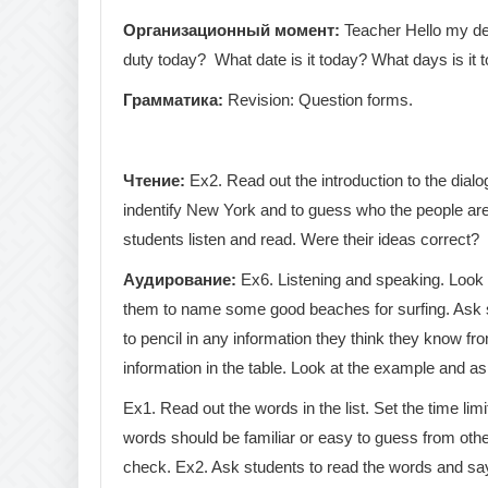
Организационный
момент
:
Teacher Hello my dea
duty today? What date is it today? What days is it 
Грамматика
:
Revision: Question forms.
Чтение
:
Ex2. Read out the introduction to the dial
indentify New York and to guess who the people are.
students listen and read. Were their ideas correct?
Аудирование
:
Ex6. Listening and speaking. Look a
them to name some good beaches for surfing. Ask st
to pencil in any information they think they know fro
information in the table. Look at the example and a
Ex1. Read out the words in the list. Set the time li
words should be familiar or easy to guess from othe
check. Ex2. Ask students to read the words and say 