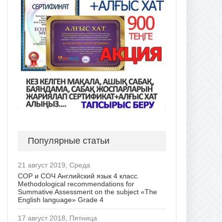
Популярные статьи
21 август 2019, Среда
СОР и СОЧ Английский язык 4 класс.
Methodological recommendations for
Summative Assessment on the subject «The
English language» Grade 4
17 август 2018, Пятница