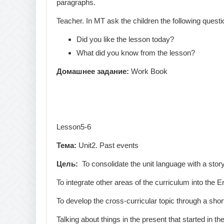
paragraphs.
Teacher. In MT ask the children the following questi
Did you like the lesson today?
What did you know from the lesson?
Домашнее
задание
:
Work Book
Lesson5-6
Тема:
Unit2. Past events
Цель:
To consolidate the unit language with a stor
To integrate other areas of the curriculum into the E
To develop the cross-curricular topic through a short
Talking about things in the present that started in th