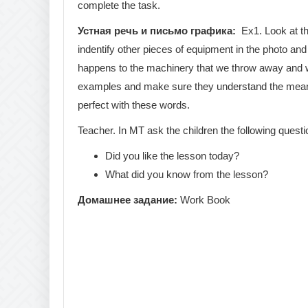
complete the task.
Устная речь и письмо графика:
Ex1. Look at th
indentify other pieces of equipment in the photo a
happens to the machinery that we throw away and wha
examples and make sure they understand the meaning
perfect with these words.
Teacher. In MT ask the children the following questi
Did you like the lesson today?
What did you know from the lesson?
Домашнее
задание
:
Work Book