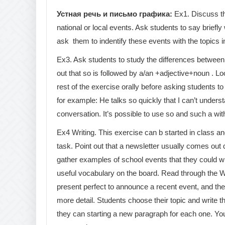
Устная речь и письмо графика:
Ex1. Discuss th
national or local events. Ask students to say briefl
ask them to indentify these events with the topics i
Ex3. Ask students to study the differences between 
out that so is followed by a/an +adjective+noun . L
rest of the exercise orally before asking students t
for example: He talks so quickly that I can’t under
conversation. It’s possible to use so and such a with
Ex4 Writing. This exercise can b started in class an
task. Point out that a newsletter usually comes out 
gather examples of school events that they could wr
useful vocabulary on the board. Read through the Wr
present perfect to announce a recent event, and th
more detail. Students choose their topic and write t
they can starting a new paragraph for each one. You 