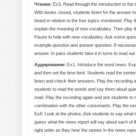
Чтение
:
Ex3. Read through the introduction to the t
With books closed, students listen for the answer t
heard in relation to the four topics mentioned. Play 
explain the meaning of new vocabulary. Then play th
Pause to help with new vocabulary. Ask some ques
example question and answer question. If necessary,
answer. In pairs students take it in turns to read ou
Аудирование
:
Ex1. Introduce the word news. Expla
and then set the time limit. Students read the sent
listen and check their answers. Play the recording 
students to read the words and say them aloud quiet
read. Play the recording again and ask students to re
combination with the other consonants. Play the sec
Ex6. Look at the photos. Ask students to say what 
guess what the news report will say about each of th
right order as they hear the stories in the news repo