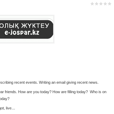
cribing recent events. Writing an email giving recent news.
r friends. How are you today? How are filling today? Who is on
today?
got, live…