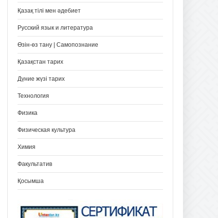
Қазақ тілі мен әдебиет
Русский язык и литература
Өзін-өз тану | Самопознание
Қазақстан тарих
Дүние жүзі тарих
Технология
Физика
Физическая культура
Химия
Факультатив
Қосымша