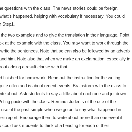
e questions with the class. The news stories could be foreign,
y what’s happened, helping with vocabulary if necessary. You could
n Step1.
the two examples and to give the translation in their language. Point
ook at the example with the class. You may want to work through the
o write the sentences. Note that so can also be followed by an adverb
stand him. Note also that when we make an exclamation, especially in
out adding a result clause with that.
d finished for homework. Read out the instruction for the writing
quite often and is about recent events. Brainstorm with the class to
ite about .Ask students to say a little about each one and jot down
iting guide with the class. Remind students of the use of the
e use of the past simple when we go on to say what happened in
heir report. Encourage them to write about more than one event if
could ask students to think of a heading for each of their