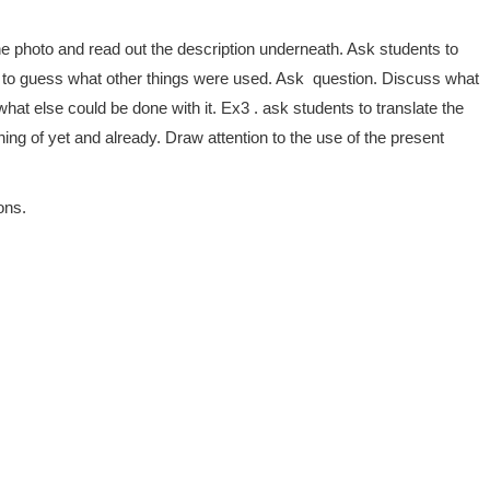
e photo and read out the description underneath. Ask students to
nd to guess what other things were used. Ask question. Discuss what
t else could be done with it. Ex3 . ask students to translate the
 of yet and already. Draw attention to the use of the present
ons.