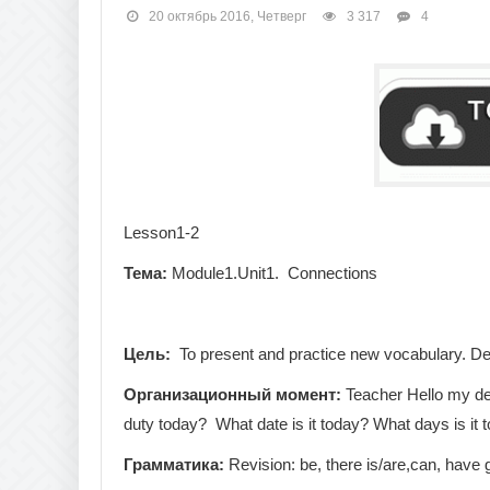
20 октябрь 2016, Четверг
3 317
4
Lesson1-2
Тема:
Module1.Unit1. Connections
Цель:
To present and practice new vocabulary. Des
Организационный
момент
:
Teacher Hello my dea
duty today? What date is it today? What days is it 
Грамматика
:
Revision: be, there is/are,can, have 