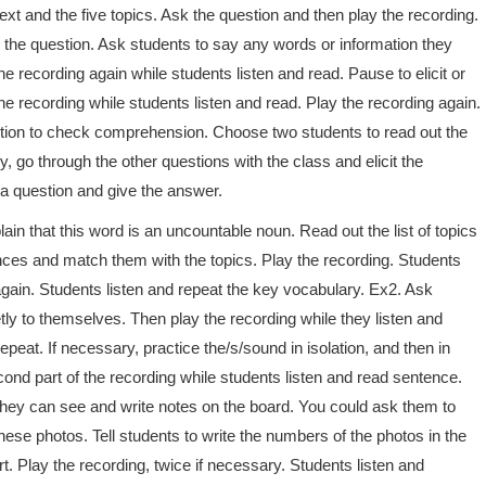
ext and the five topics. Ask the question and then play the recording.
o the question. Ask students to say any words or information they
the recording again while students listen and read. Pause to elicit or
e recording while students listen and read. Play the recording again.
tion to check comprehension. Choose two students to read out the
 go through the other questions with the class and elicit the
t a question and give the answer.
in that this word is an uncountable noun. Read out the list of topics
ences and match them with the topics. Play the recording. Students
again. Students listen and repeat the key vocabulary. Ex2. Ask
ly to themselves. Then play the recording while they listen and
peat. If necessary, practice the/s/sound in isolation, and then in
ond part of the recording while students listen and read sentence.
they can see and write notes on the board. You could ask them to
ese photos. Tell students to write the numbers of the photos in the
rt. Play the recording, twice if necessary. Students listen and