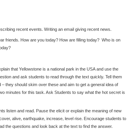
cribing recent events. Writing an email giving recent news.
r friends. How are you today? How are filling today? Who is on
today?
Explain that Yellowstone is a national park in the USA and use the
stion and ask students to read through the text quickly. Tell them
d – they should skim over these and aim to get a general idea of
 two minutes for this task. Ask Students to say what the hot secret is
ts listen and read. Pause the elicit or explain the meaning of new
cover, alive, earthquake, increase, level rise. Encourage students to
d the questions and look back at the text to find the answer.